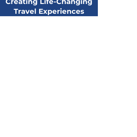
Creating Life-Changing
Travel Experiences
“Everyone including myself left
Mexico with a better understanding
of the 'real' Mexico and its culture.”
Patrick D.