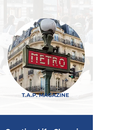
T.A.P. MAGAZINE