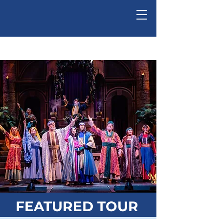
Ed-Ventures, Inc.
FEATURED TOUR