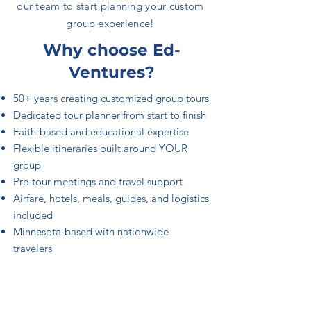
our team to start planning your custom
group experience!
Why choose Ed-
Ventures?
50+ years creating customized group tours
Dedicated tour planner from start to finish
Faith-based and educational expertise
Flexible itineraries built around YOUR
group
Pre-tour meetings and travel support
Airfare, hotels, meals, guides, and logistics
included
Minnesota-based with nationwide
travelers