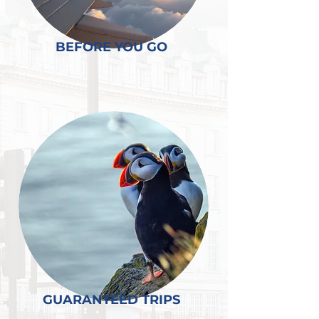
BEFORE YOU GO
GUARANTEED TRIPS