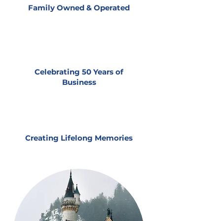
Family Owned & Operated
Celebrating 50 Years of
Business
Creating Lifelong Memories