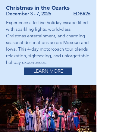
Christmas in the Ozarks
December 3 - 7, 2026
EDBR26
Experience a festive holiday escape filled
with sparkling lights, world‑class
Christmas entertainment, and charming
seasonal destinations across Missouri and
Iowa. This 4‑day motorcoach tour blends
relaxation, sightseeing, and unforgettable
holiday experiences.
LEARN MORE