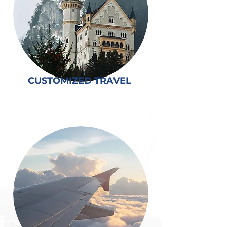
CUSTOMIZED TRAVEL