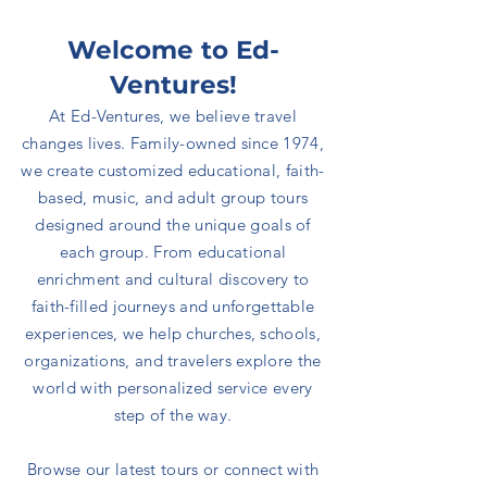
Welcome to Ed-
Ventures!
At Ed-Ventures, we believe travel
changes lives.
Family-owned since 1974,
we create customized educational, faith-
based, music, and adult group tours
designed around the unique goals of
each group. From educational
enrichment and cultural discovery to
faith-filled journeys and unforgettable
experiences, we help churches, schools,
organizations, and travelers explore the
world with personalized service every
step of the way.
Browse our latest tours or connect with