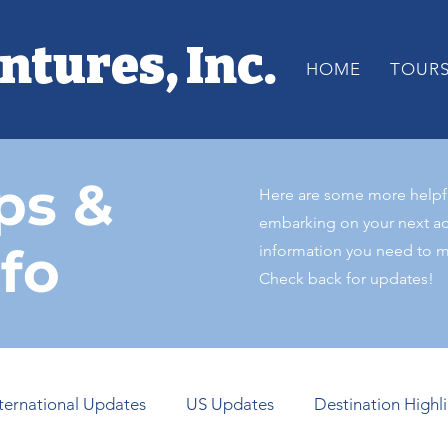
ntures, Inc.
HOME
TOUR
ps &
Here are some more helpful
embarking on your next ad
nfo
information you need to ma
Check back for updates!
nternational Updates
US Updates
Destination Highl