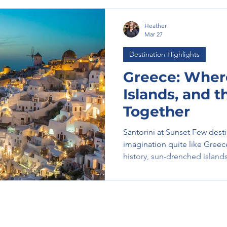
Heather
Mar 27
Destination Highlights
Greece: Where
Islands, and 
Together
Santorini at Sunset Few dest
imagination quite like Gree
history, sun-drenched islands
into one unforgettable exper
whitewashed villages perche
invites you to slow down, ex
moment. A Journey Through
Your Greek experience often