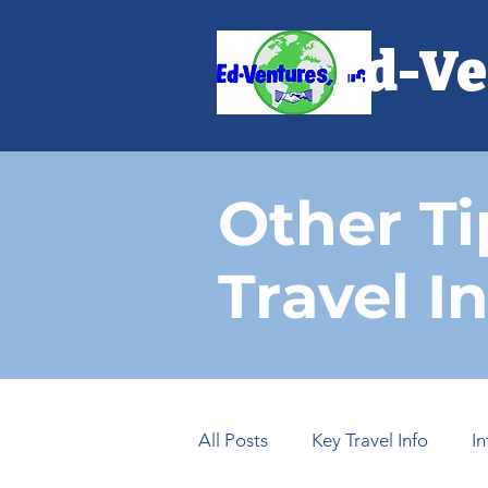
Ed-Ve
Other Ti
Travel I
All Posts
Key Travel Info
I