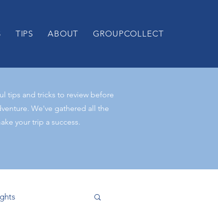
S
TIPS
ABOUT
GROUPCOLLECT
 tips and tricks to review before
venture. We've gathered all the
ke your trip a success.
ights