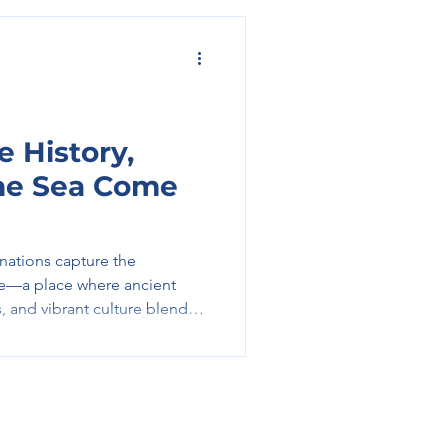
 History,
the Sea Come
inations capture the
ce—a place where ancient
, and vibrant culture blend
ience. From iconic ruins to
d above the sea, Greece
plore deeply, and savor every
 Time: Athens and Beyond
 begins in Athens, one of the