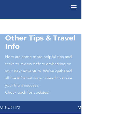
Ed-Ventures, Inc.
Other Tips & Travel
Info
Here are some more helpful tips and
tricks to review before embarking on
your next adventure. We've gathered
all the information you need to make
your trip a success.
Check back for updates!
OTHER TIPS