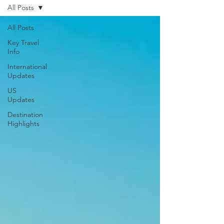
All Posts
All Posts
Key Travel
Info
International
Updates
US
Updates
Destination
Highlights